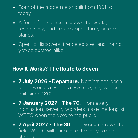
Born of the modern era: built from 1801 to
today.
A force for its place: it draws the world,
responsibly, and creates opportunity where it
stands.
Open to discovery: the celebrated and the not-
yet-celebrated alike.
How It Works? The Route to Seven
7 July 2026 - Departure.
Nominations open
to the world: anyone, anywhere, any wonder
built since 1801.
7 January 2027 - The 70.
From every
nomination, seventy wonders make the longlist.
WTTC open the vote to the public.
7 April 2027 - The 30.
The world narrows the
field. WTTC will announce the thirty strong
shortlist.