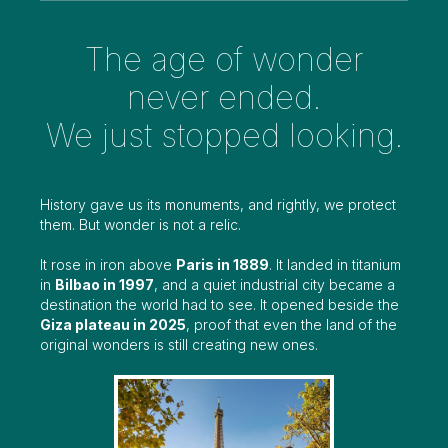
The age of wonder
never ended.
We just stopped looking.
History gave us its monuments, and rightly, we protect
them. But wonder is not a relic.
It rose in iron above
Paris in 1889
. It landed in titanium
in
Bilbao in 1997
, and a quiet industrial city became a
destination the world had to see. It opened beside the
Giza plateau in 2025
, proof that even the land of the
original wonders is still creating new ones.