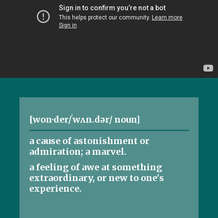
[won·der/ˈwʌn.dər/ noun]
a cause of astonishment or
admiration; a marvel.
a feeling of awe at something
extraordinary, or new to one's
experience.