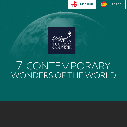
English
Español