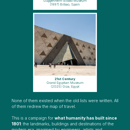
Guggenheim Bilbao Museum
(1997) Bilbao, Spain
21st Century
Grand Egyptian Museum
(2025) Giza, Egypt
None of them existed when the old lists were written. All
of them redrew the map of travel.
This is a campaign for
what humanity has built since
1801
: the landmarks, buildings and destinations of the
modern era, imagined by engineers, artists and