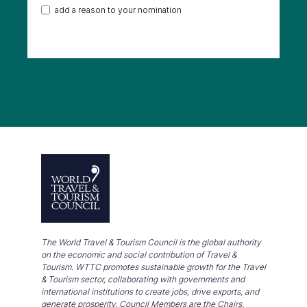
add a reason to your nomination
The World Travel & Tourism Council is the global authority
on the economic and social contribution of Travel &
Tourism. WTTC promotes sustainable growth for the Travel
& Tourism sector, collaborating with governments and
international institutions to create jobs, drive exports, and
generate prosperity. Council Members are the Chairs,