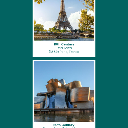
19th Century
Eiffel Tower
(1889) Paris, France
20th Century