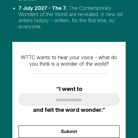
7 July 2027 - The 7.
The Contemporary
Wonders of the World are revealed. A new list
enters history - written, for the first time, by
everyone.
WTTC wants to hear your voice - what do
you think is a wonder of the world?
“I went to
and felt the word wonder.”