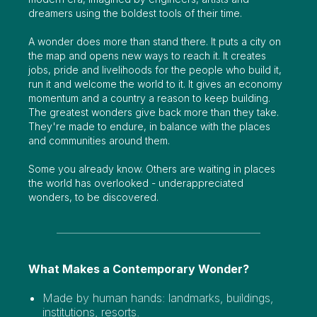
dreamers using the boldest tools of their time.
A wonder does more than stand there. It puts a city on
the map and opens new ways to reach it. It creates
jobs, pride and livelihoods for the people who build it,
run it and welcome the world to it. It gives an economy
momentum and a country a reason to keep building.
The greatest wonders give back more than they take.
They're made to endure, in balance with the places
and communities around them.
Some you already know. Others are waiting in places
the world has overlooked - underappreciated
wonders, to be discovered.
What Makes a Contemporary Wonder?
Made by human hands: landmarks, buildings,
institutions, resorts.